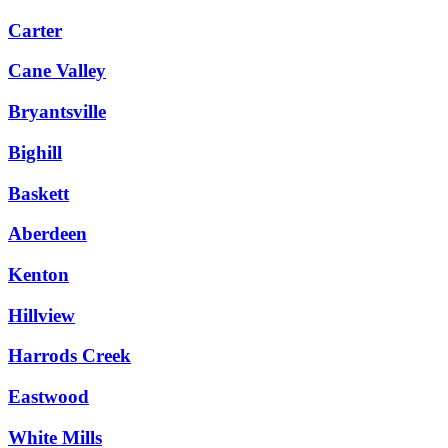
Carter
Cane Valley
Bryantsville
Bighill
Baskett
Aberdeen
Kenton
Hillview
Harrods Creek
Eastwood
White Mills