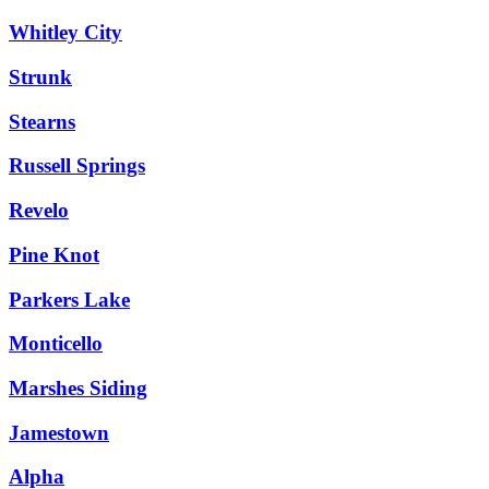
Whitley City
Strunk
Stearns
Russell Springs
Revelo
Pine Knot
Parkers Lake
Monticello
Marshes Siding
Jamestown
Alpha