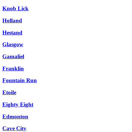
Knob Lick
Holland
Hestand
Glasgow
Gamaliel
Franklin
Fountain Run
Etoile
Eighty Eight
Edmonton
Cave City