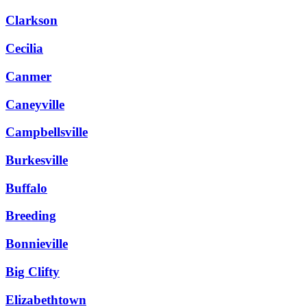
Clarkson
Cecilia
Canmer
Caneyville
Campbellsville
Burkesville
Buffalo
Breeding
Bonnieville
Big Clifty
Elizabethtown