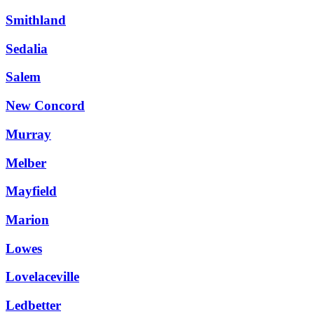
Smithland
Sedalia
Salem
New Concord
Murray
Melber
Mayfield
Marion
Lowes
Lovelaceville
Ledbetter