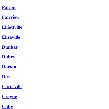
Falcon
Fairview
Elliottville
Elizaville
Dunbar
Dubre
Dorton
Dice
Curdsville
Crayne
Clifty