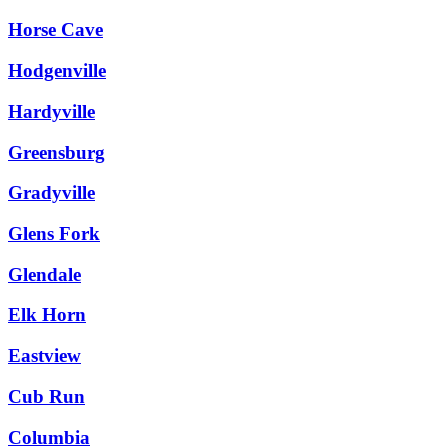
Horse Cave
Hodgenville
Hardyville
Greensburg
Gradyville
Glens Fork
Glendale
Elk Horn
Eastview
Cub Run
Columbia