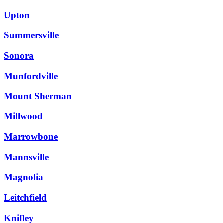
Upton
Summersville
Sonora
Munfordville
Mount Sherman
Millwood
Marrowbone
Mannsville
Magnolia
Leitchfield
Knifley