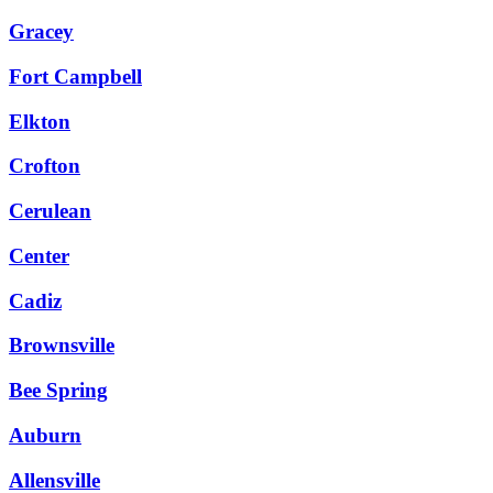
Gracey
Fort Campbell
Elkton
Crofton
Cerulean
Center
Cadiz
Brownsville
Bee Spring
Auburn
Allensville