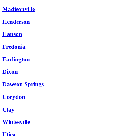
Madisonville
Henderson
Hanson
Fredonia
Earlington
Dixon
Dawson Springs
Corydon
Clay
Whitesville
Utica