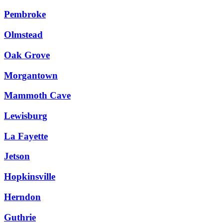
Pembroke
Olmstead
Oak Grove
Morgantown
Mammoth Cave
Lewisburg
La Fayette
Jetson
Hopkinsville
Herndon
Guthrie