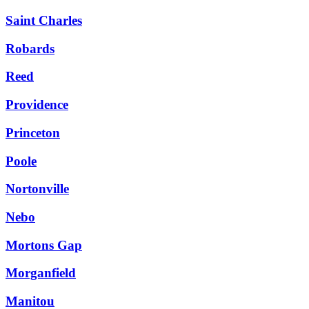
Saint Charles
Robards
Reed
Providence
Princeton
Poole
Nortonville
Nebo
Mortons Gap
Morganfield
Manitou