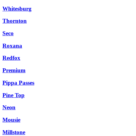
Whitesburg
Thornton
Seco
Roxana
Redfox
Premium
Pippa Passes
Pine Top
Neon
Mousie
Millstone