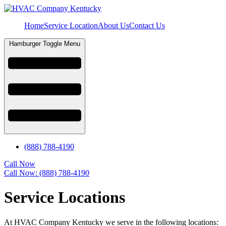
Home
Service Location
About Us
Contact Us
Hamburger Toggle Menu
(888) 788-4190
Call Now
Call Now: (888) 788-4190
Service Locations
At HVAC Company Kentucky we serve in the following locations: