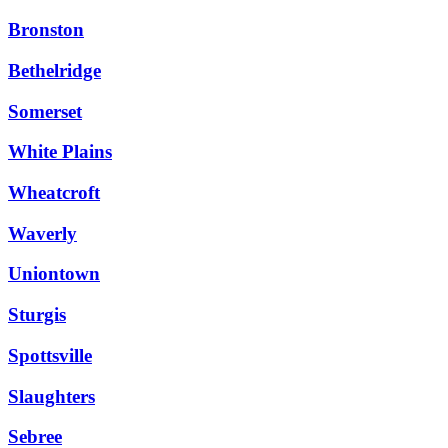
Bronston
Bethelridge
Somerset
White Plains
Wheatcroft
Waverly
Uniontown
Sturgis
Spottsville
Slaughters
Sebree