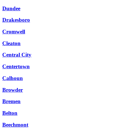
Dundee
Drakesboro
Cromwell
Cleaton
Central City
Centertown
Calhoun
Browder
Bremen
Belton
Beechmont