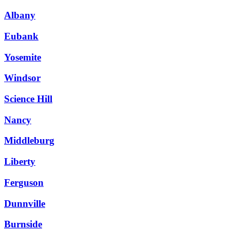
Albany
Eubank
Yosemite
Windsor
Science Hill
Nancy
Middleburg
Liberty
Ferguson
Dunnville
Burnside