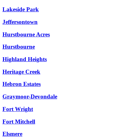
Lakeside Park
Jeffersontown
Hurstbourne Acres
Hurstbourne
Highland Heights
Heritage Creek
Hebron Estates
Graymoor-Devondale
Fort Wright
Fort Mitchell
Elsmere