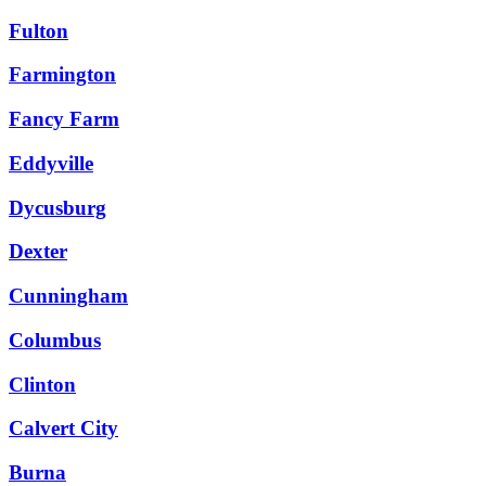
Fulton
Farmington
Fancy Farm
Eddyville
Dycusburg
Dexter
Cunningham
Columbus
Clinton
Calvert City
Burna