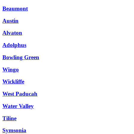
Beaumont
Austin
Alvaton
Adolphus
Bowling Green
Wingo
Wickliffe
West Paducah
Water Valley
Tiline
Symsonia