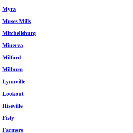
Myra
Muses Mills
Mitchellsburg
Minerva
Milford
Milburn
Lynnville
Lookout
Hiseville
Fisty
Farmers