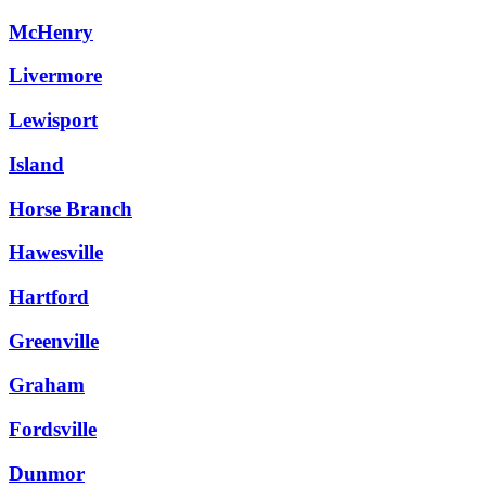
McHenry
Livermore
Lewisport
Island
Horse Branch
Hawesville
Hartford
Greenville
Graham
Fordsville
Dunmor