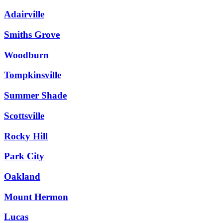
Adairville
Smiths Grove
Woodburn
Tompkinsville
Summer Shade
Scottsville
Rocky Hill
Park City
Oakland
Mount Hermon
Lucas