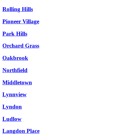
Rolling Hills
Pioneer Village
Park Hills
Orchard Grass
Oakbrook
Northfield
Middletown
Lynnview
Lyndon
Ludlow
Langdon Place