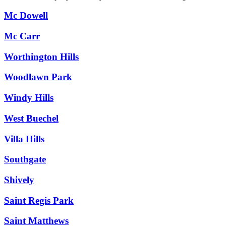
Mc Dowell
Mc Carr
Worthington Hills
Woodlawn Park
Windy Hills
West Buechel
Villa Hills
Southgate
Shively
Saint Regis Park
Saint Matthews