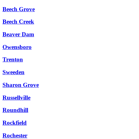
Beech Grove
Beech Creek
Beaver Dam
Owensboro
Trenton
Sweeden
Sharon Grove
Russellville
Roundhill
Rockfield
Rochester