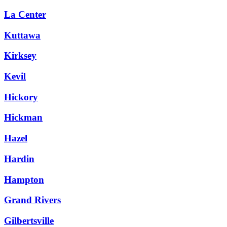
La Center
Kuttawa
Kirksey
Kevil
Hickory
Hickman
Hazel
Hardin
Hampton
Grand Rivers
Gilbertsville