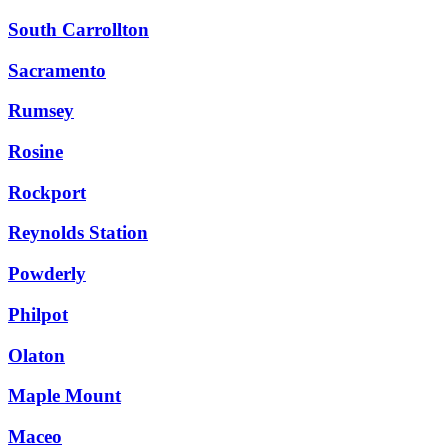
South Carrollton
Sacramento
Rumsey
Rosine
Rockport
Reynolds Station
Powderly
Philpot
Olaton
Maple Mount
Maceo