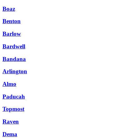
Boaz
Benton
Barlow
Bardwell
Bandana
Arlington
Almo
Paducah
Topmost
Raven
Dema