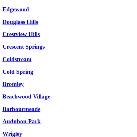
Edgewood
Douglass Hills
Crestview Hills
Crescent Springs
Coldstream
Cold Spring
Bromley
Beachwood Village
Barbourmeade
Audubon Park
Wrigley