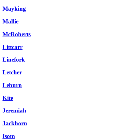
Mayking
Mallie
McRoberts
Littcarr
Linefork
Letcher
Leburn
Kite
Jeremiah
Jackhorn
Isom