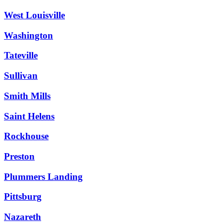
West Louisville
Washington
Tateville
Sullivan
Smith Mills
Saint Helens
Rockhouse
Preston
Plummers Landing
Pittsburg
Nazareth