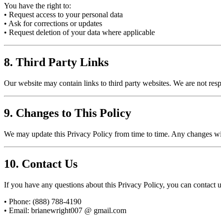
You have the right to:
• Request access to your personal data
• Ask for corrections or updates
• Request deletion of your data where applicable
8. Third Party Links
Our website may contain links to third party websites. We are not resp
9. Changes to This Policy
We may update this Privacy Policy from time to time. Any changes wil
10. Contact Us
If you have any questions about this Privacy Policy, you can contact u
• Phone: (888) 788-4190
• Email:
brianewright007 @ gmail.com