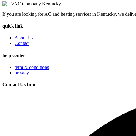
If you are looking for AC and heating services in Kentucky, we delive
quick link
About Us
Contact
help center
term & conditions
privacy
Contact Us Info