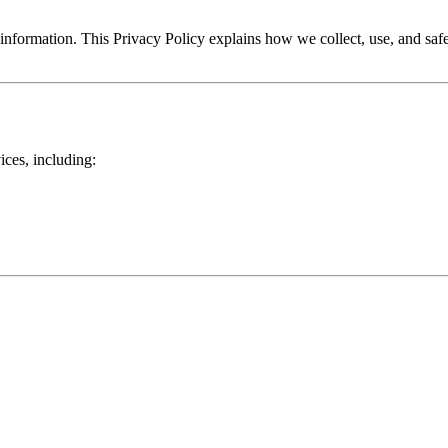
information. This Privacy Policy explains how we collect, use, and sa
ices, including: