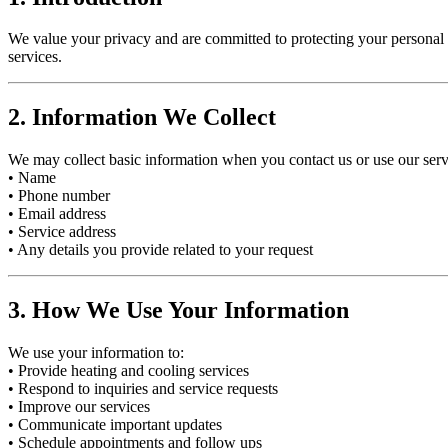
We value your privacy and are committed to protecting your personal 
services.
2. Information We Collect
We may collect basic information when you contact us or use our serv
• Name
• Phone number
• Email address
• Service address
• Any details you provide related to your request
3. How We Use Your Information
We use your information to:
• Provide heating and cooling services
• Respond to inquiries and service requests
• Improve our services
• Communicate important updates
• Schedule appointments and follow ups