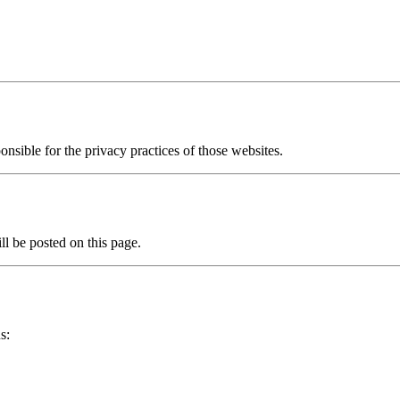
onsible for the privacy practices of those websites.
l be posted on this page.
s: