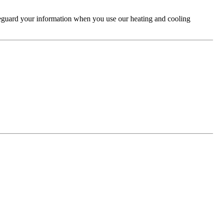
feguard your information when you use our heating and cooling