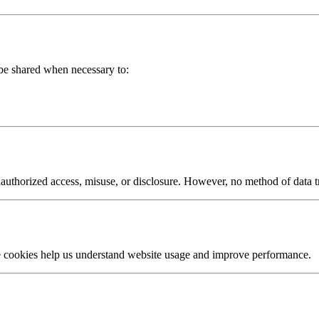
 be shared when necessary to:
authorized access, misuse, or disclosure. However, no method of data t
e cookies help us understand website usage and improve performance.