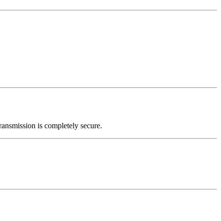
ransmission is completely secure.