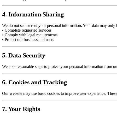
4. Information Sharing
We do not sell or rent your personal information. Your data may only
• Complete requested services
• Comply with legal requirements
• Protect our business and users
5. Data Security
We take reasonable steps to protect your personal information from un
6. Cookies and Tracking
Our website may use basic cookies to improve user experience. Thes
7. Your Rights