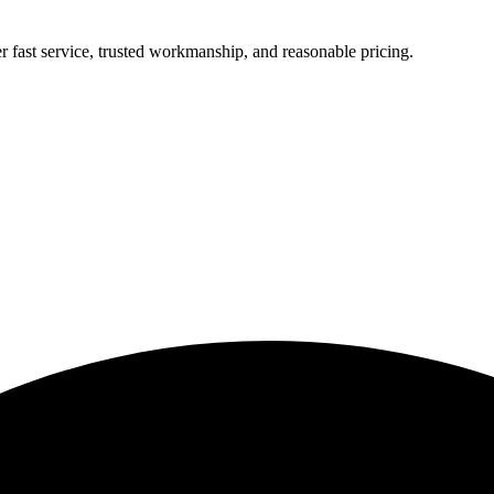
r fast service, trusted workmanship, and reasonable pricing.