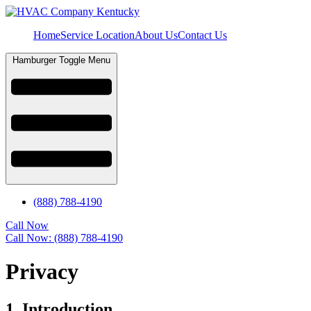
Home
Service Location
About Us
Contact Us
Hamburger Toggle Menu
(888) 788-4190
Call Now
Call Now: (888) 788-4190
Privacy
1. Introduction